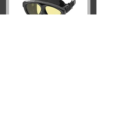
RIFFE MANTIS 5 AMBAR
Out of stock