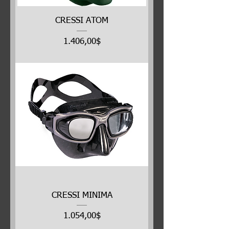
CRESSI ATOM
Price
1.406,00$
CRESSI MINIMA
Price
1.054,00$