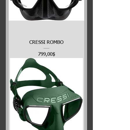
CRESSI ROMBO
Price
799,00$