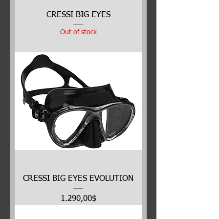
CRESSI BIG EYES
Out of stock
CRESSI BIG EYES EVOLUTION
Price
1.290,00$