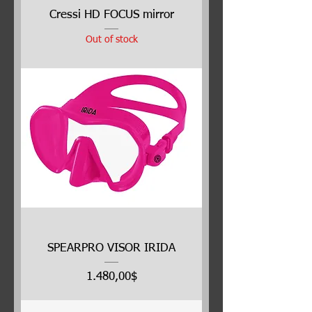
Cressi HD FOCUS mirror
Out of stock
SPEARPRO VISOR IRIDA
Price
1.480,00$