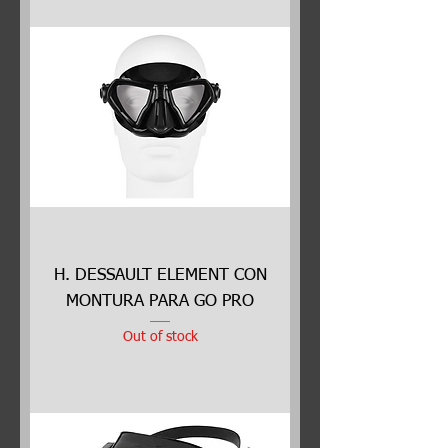
H. DESSAULT ELEMENT CON
MONTURA PARA GO PRO
Out of stock