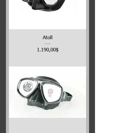
Atoll
Price
1.190,00$