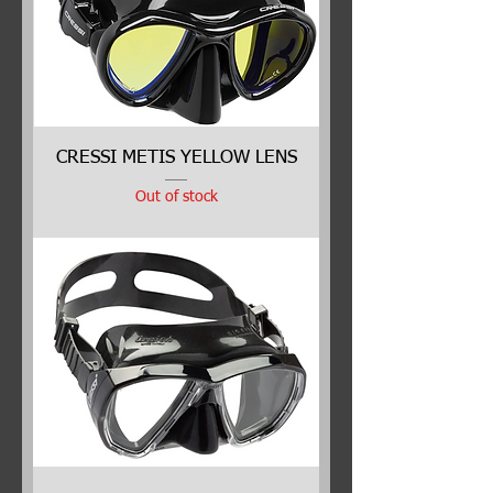
CRESSI METIS YELLOW LENS
Out of stock