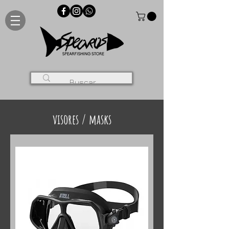
visores / masks