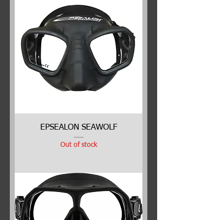
EPSEALON SEAWOLF
Out of stock