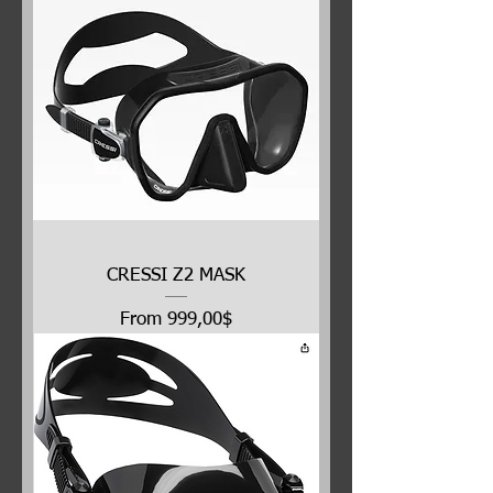
CRESSI Z2 MASK
Price
From 999,00$