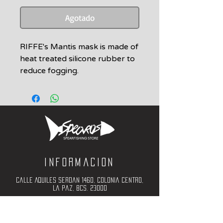
Agotado
RIFFE's Mantis mask is made of
heat treated silicone rubber to
reduce fogging.
Durable Nylon frame for
superior strength. The plastic
and silicone
mold are of the highest quality
and is evident when handling
the mask.
2 Tempered glass lens options:
Informacion
• CLEAR
standard
Calle Aquiles Serdan 1460, Colonia centro,
• AMBER
la paz, bcs. 23000
for increased light, higher
(612) 198-55-78
contrast
ventas@spearos.mx