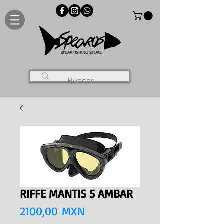
RIFFE MANTIS 5 AMBAR
Precio
2100,00 MXN