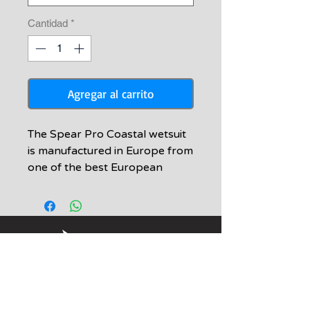
Cantidad
*
Agregar al carrito
The Spear Pro Coastal wetsuit
is manufactured in Europe from
one of the best European
manufacturers. A new breed of
super elastic neoprene was
chosen that offers 4-way
stretch and unsurpassed
warmth. The durability of this
suit is simply amazing. Features:
-Knee pads, elbow pads, and
Informacion
chest loading pad are