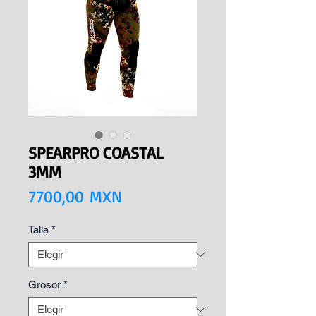
SPEARPRO COASTAL
3MM
Precio
7700,00 MXN
Talla
*
Grosor
*