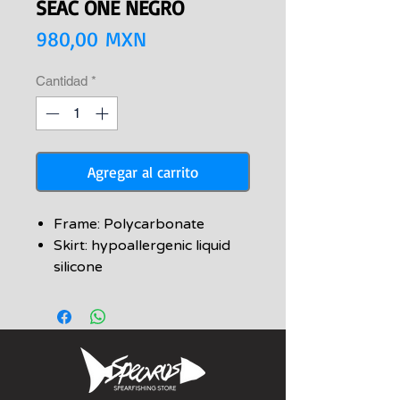
SEAC ONE NEGRO
Precio
980,00 MXN
Cantidad
*
Agregar al carrito
Frame: Polycarbonate
Skirt: hypoallergenic liquid
silicone
Strap: Silicone
Lenses: tempered glass
Packaging: rigid transparent
case included
Anatomic skirt in high-quality
liquid silicone