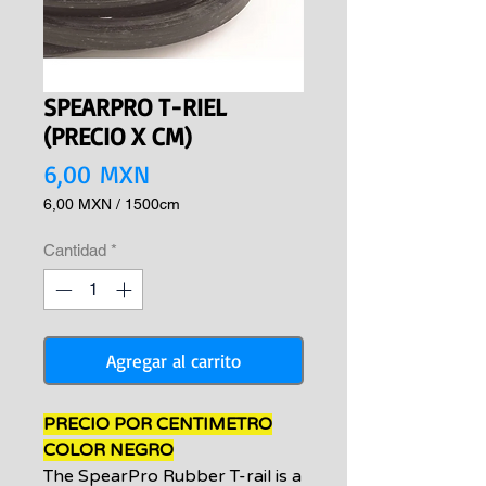
SPEARPRO T-RIEL
(PRECIO X CM)
Precio
6,00 MXN
6,00 MXN
/
1500cm
6,00 MXN
por
Cantidad
*
1500
Centímetros
Agregar al carrito
PRECIO POR CENTIMETRO
COLOR NEGRO
The SpearPro Rubber T-rail is a