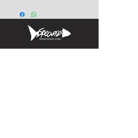
t-shaped rubber extrusion for
gluing to the sides of fiberglass
and carbon composite fin
blades. Price is for one foot.
Allows easy fit into foot
pockets with t-shaped internal
channels. Replace worn or
Informacion
broken side rails on your fin
blades.
Calle Aquiles Serdan 1460, Colonia centro,
la paz, bcs. 23000
(612) 198-55-78
ventas@spearos.mx
Horarios
Lunes a viernes