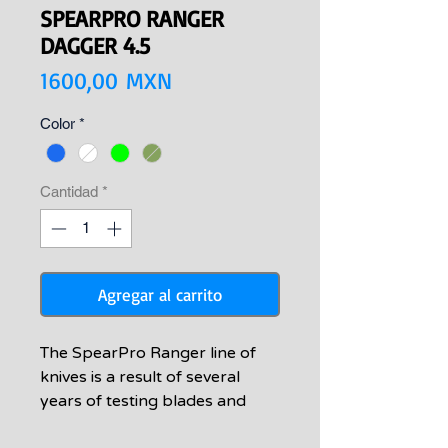
SPEARPRO RANGER
DAGGER 4.5
Precio
1600,00 MXN
Color
*
Cantidad
*
Agregar al carrito
The SpearPro Ranger line of
knives is a result of several
years of testing blades and
handle shapes to satisfy the