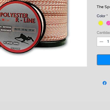
The Spe
very ec
Color
*
for spo
High vi
round l
Cantida
This li
breaki