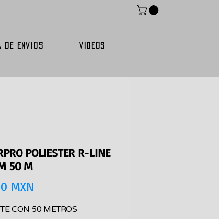
A DE ENVIOS
VIDEOS
RPRO POLIESTER R-LINE
MM 50 M
Precio
00 MXN
TE CON 50 METROS