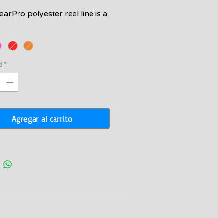
arPro polyester reel line is a
onomical but still great option
oling your speargun reel.
sibility colors and perfect
ine easy to use.
d
*
ne is 1.60mm thick and has a
ng strength of 190lb.
Agregar al carrito