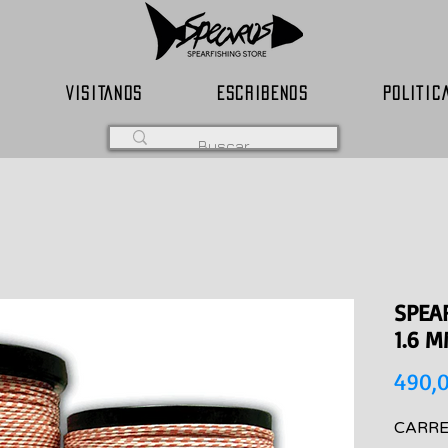
VISITANOS
ESCRIBENOS
POLITIC
SPEA
1.6 
490,
CARRE