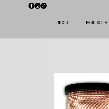
INICIO
PRODUCTOS