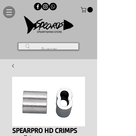
SPEARPRO HD CRIMPS