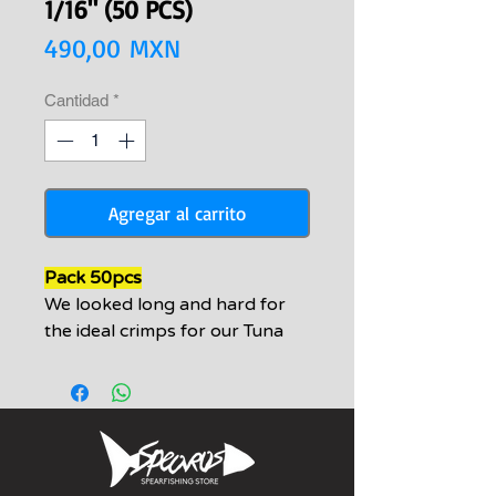
1/16" (50 PCS)
Precio
490,00 MXN
Cantidad
*
Agregar al carrito
Pack 50pcs
We looked long and hard for
the ideal crimps for our Tuna
and grouper setups with our
uncoated cable. These crimps
are by far the best for this
application