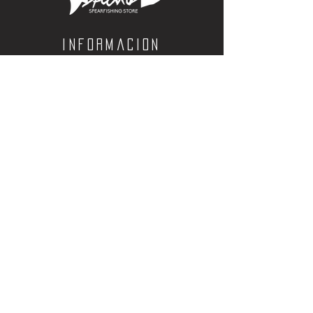
be used to charge any 18650
battery.
Customer Reviews
Informacion
Calle Aquiles Serdan 1460, Colonia centro,
la paz, bcs. 23000
(612) 198-55-78
ventas@spearos.mx
Horarios
Lunes a viernes
10:00 a 16:30
sabados
10:00 a 14:30