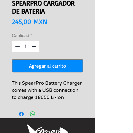
SPEARPRO CARGADOR
DE BATERIA
Precio
245,00 MXN
Cantidad
*
Agregar al carrito
This SpearPro Battery Charger
comes with a USB connection
to charge 18650 Li-Ion
Rechargeable 3.7V 3000mAh
Batteries. It is designed to be
used with the full line of
SpearPro lights, although it can