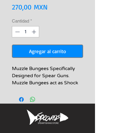
Precio
270,00 MXN
Cantidad
*
Agregar al carrito
Muzzle Bungees Specifically
Designed for Spear Guns.
Muzzle Bungees act as Shock
Cords to keep the Shooting
Line Taught on Spear Guns. The
Bungee component we use is
the highest-grade Synthetic
polymer tubing (Silicone), which
outlives Natural Latex Tubing
bungee rubber 100%. It also