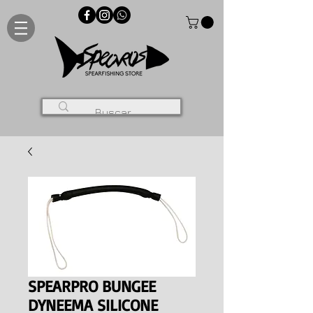
SPEARPRO BUNGEE
DYNEEMA SILICONE