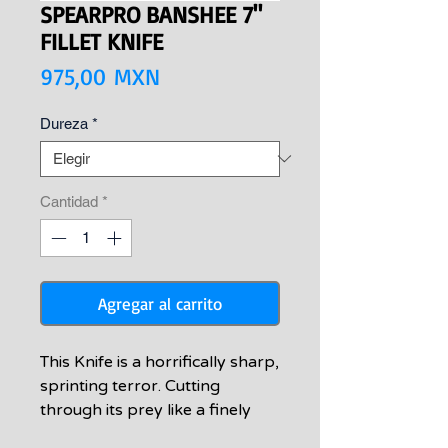
SPEARPRO BANSHEE 7"
FILLET KNIFE
Precio
975,00 MXN
Dureza
*
Cantidad
*
Agregar al carrito
This Knife is a horrifically sharp,
sprinting terror. Cutting
through its prey like a finely
crafted culinary sculpture to