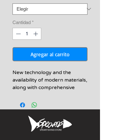
oferta
Cantidad
*
Agregar al carrito
New technology and the
availability of modern materials,
along with comprehensive
production methods have given
us the ability to create the new
Armada speargun
•A deadly accurate and
powerful speargun
characterized by simplicity and