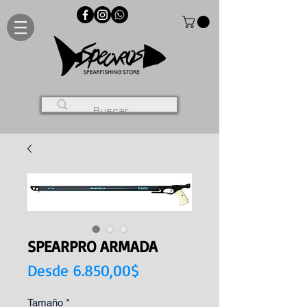
SPEARPRO ARMADA
Precio
Desde
6.850,00$
de
Tamaño
*