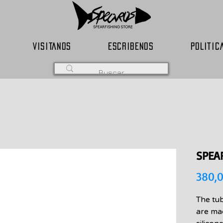
VISITANOS
ESCRIBENOS
POLITIC
SPEA
380,
The tu
are ma