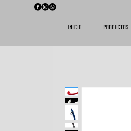
INICIO
PRODUCTOS