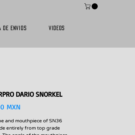
A DE ENVIOS
VIDEOS
RPRO DARIO SNORKEL
Precio
00 MXN
be and mouthpiece of SN36
de entirely from top grade