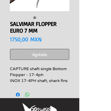
SALVIMAR FLOPPER
EURO 7 MM
Precio
1750,00 MXN
Agotado
CAPTURE shaft single Bottom
Flopper - 17-4ph
INOX 17-4PH shaft, shark fins
realized with M.I.M. technology
- Metal Injection Molding -
applied with laser welding. New
barb with scaled profile,
available with single and double