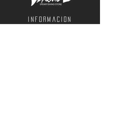
barb
Informacion
Calle Aquiles Serdan 1460, Colonia centro,
la paz, bcs. 23000
(612) 198-55-78
ventas@spearos.mx
Horarios
Lunes a viernes
10:00 a 16:30
sabados
10:00 a 14:30