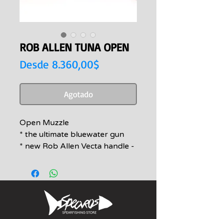
ROB ALLEN TUNA OPEN
Precio
Desde
8.360,00$
de
oferta
Agotado
Open Muzzle
* the ultimate bluewater gun
* new Rob Allen Vecta handle -
the strongest, smoothest firing
handle on the market today
* double 16mm rubbers for
ultimate knock down power
with Antline Dyneema
wishbones