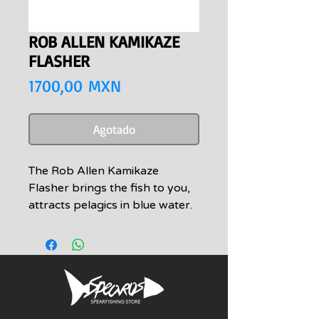
ROB ALLEN KAMIKAZE
FLASHER
Precio
1700,00 MXN
Agotado
The Rob Allen Kamikaze
Flasher brings the fish to you,
attracts pelagics in blue water.
Game fish are naturally curious
and may check you out, the
Rob Allen flashers help bring
them in even closer. Can be
used in combination with a
“Flash Float” or similar float