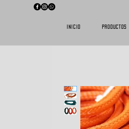
INICIO
PRODUCTOS