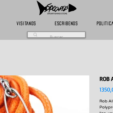
VISITANOS
ESCRIBENOS
POLITIC
ROB 
1350
Rob Al
Polypr