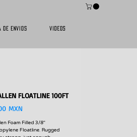
A DE ENVIOS
VIDEOS
ALLEN FLOATLINE 100FT
Precio
,00 MXN
len Foam Filled 3/8"
opylene Floatline. Rugged