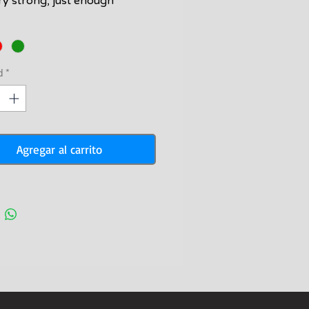
ery strong, just enough
ely bouyant to help prevent
angles when you attach your
ine to your speargun. Comes
rd with a clip on one end and
d
*
l on the other.
Agregar al carrito