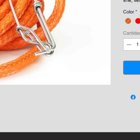
line, v
positiv
Color
*
line t
float l
standa
Cantida
a swive