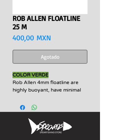
ROB ALLEN FLOATLINE
25 M
Precio
400,00 MXN
Agotado
COLOR VERDE
Rob Allen 4mm floatline are
highly buoyant, have minimal
residual stretch and drag, and
are UV treated. Floatlines come
standard with loops on both
ends making an easy
connection to any float, or the
addition of Tuna clips an ease.