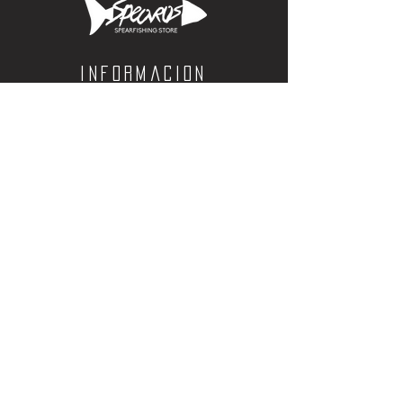
yellowtail and halibut.
Color: Charcoal
Short Sleeve / Standard Fit
Informacion
4.5oz
Calle Aquiles Serdan 1460, Colonia centro,
la paz, bcs. 23000
(612) 198-55-78
ventas@spearos.mx
Horarios
Lunes a viernes
10:00 a 16:30
sabados
10:00 a 14:30