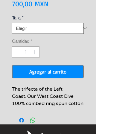
Precio
700,00 MXN
Talla
*
Cantidad
*
Agregar al carrito
The trifecta of the Left
Coast. Our West Coast Dive
100% combed ring spun cotton
t-shirt is soft and comfortable
donning 3 staple and tasty fish
of our Southern California
coast - white seabass,