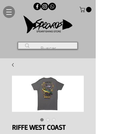
RIFFE WEST COAST