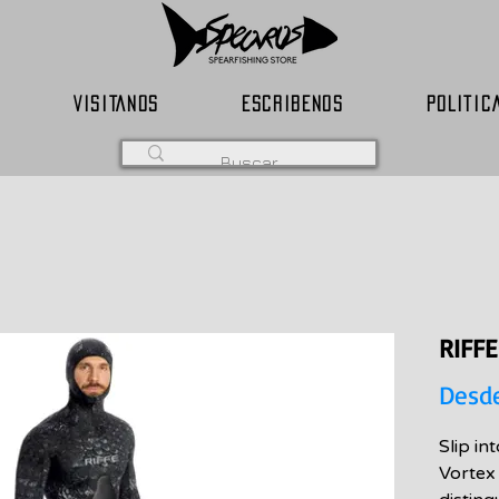
VISITANOS
ESCRIBENOS
POLITIC
RIFF
Desd
Slip in
Vortex 