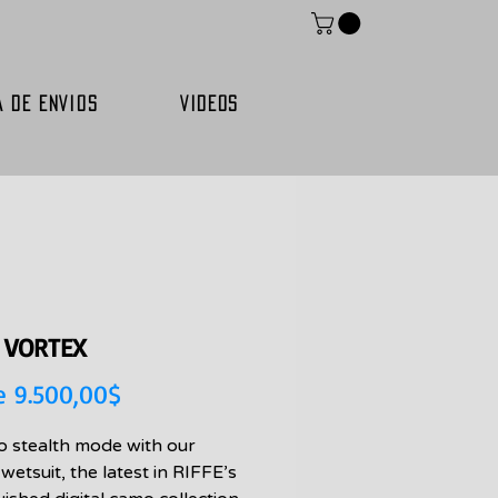
A DE ENVIOS
VIDEOS
E VORTEX
Precio
e
9.500,00$
de
to stealth mode with our
oferta
wetsuit, the latest in RIFFE’s