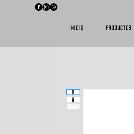
INICIO
PRODUCTOS