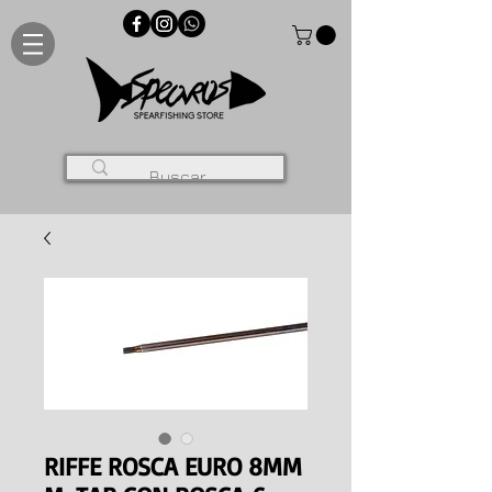
RIFFE ROSCA EURO 8MM