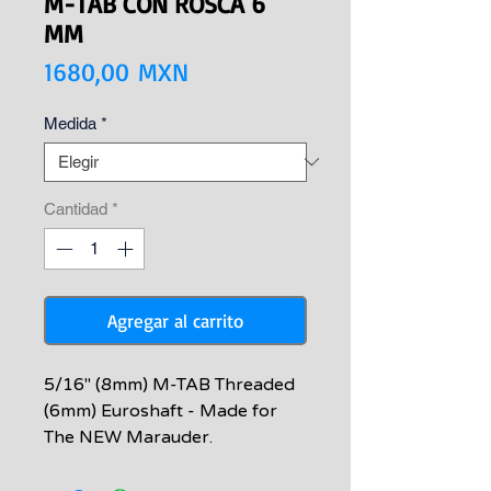
M-TAB CON ROSCA 6
MM
Precio
1680,00 MXN
Medida
*
Cantidad
*
Agregar al carrito
5/16" (8mm) M-TAB Threaded
(6mm) Euroshaft - Made for
The NEW Marauder.
Compatible with European
style sling wooden spearguns,