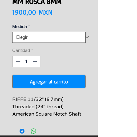
MM ROSCA 8MM
Precio
1900,00 MXN
Medida
*
Cantidad
*
Agregar al carrito
RIFFE 11/32" (8.7mm)
Threaded (24" thread)
American Square Notch Shaft
RIFFE American Square Notch
Spearshafts are made with
spring stainless steel and heat