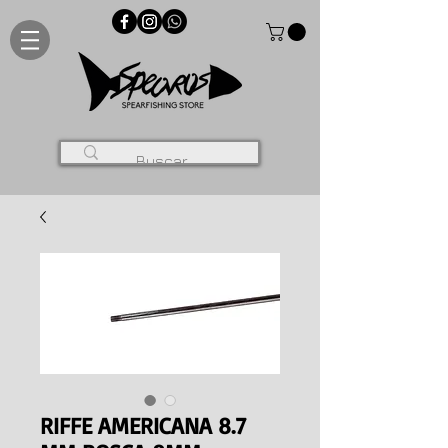
RIFFE AMERICANA 8.7