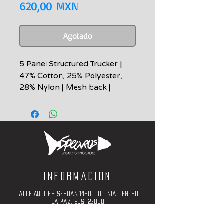
Precio
620,00 MXN
Agotado
5 Panel Structured Trucker |
47% Cotton, 25% Polyester,
28% Nylon | Mesh back |
Snapback | Embroidered Patch
MULTICAM Black Camo
Adjustable/One Size
Informacion
Calle Aquiles Serdan 1460, Colonia centro,
la paz, bcs. 23000