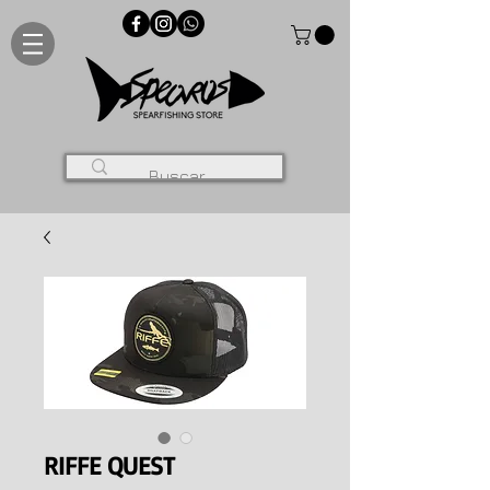
RIFFE QUEST