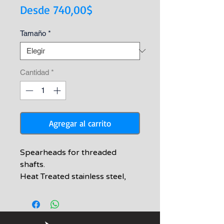
Precio
Desde
740,00$
de
Tamaño
*
oferta
Cantidad
*
Agregar al carrito
Spearheads for threaded
shafts.
Heat Treated stainless steel,
Barbs are passivated and
tumbled
Medium 2-barbed Tip