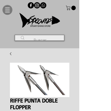
RIFFE PUNTA DOBLE
FLOPPER