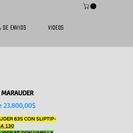
A DE ENVIOS
VIDEOS
E MARAUDER
Precio
e
23.800,00$
de
DER 63S CON SLIPTIP-
oferta
A 130