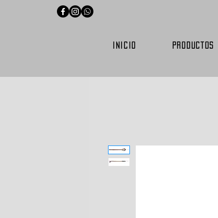
INICIO
PRODUCTOS