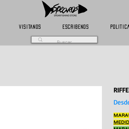
VISITANOS
ESCRIBENOS
POLITIC
RIFF
Desd
MARAU
MEDID