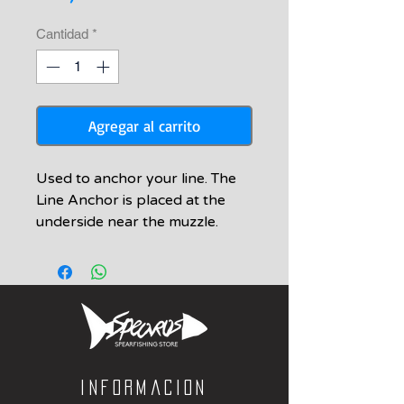
Cantidad
*
Agregar al carrito
Used to anchor your line. The
Line Anchor is placed at the
underside near the muzzle.
Informacion