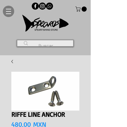
RIFFE LINE ANCHOR
Precio
480,00 MXN