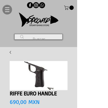
RIFFE EURO HANDLE
Precio
690,00 MXN