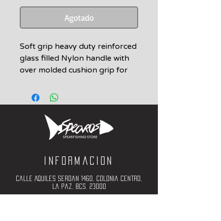
Agotado
Soft grip heavy duty reinforced
glass filled Nylon handle with
over molded cushion grip for
Euro Series.
Includes 2 screws
Informacion
Calle Aquiles Serdan 1460, Colonia centro,
la paz, bcs. 23000
(612) 198-55-78
ventas@spearos.mx