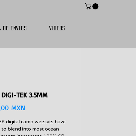
A DE ENVIOS
VIDEOS
 DIGI-TEK 3.5MM
Precio
,00 MXN
K digital camo wetsuits have
 to blend into most ocean