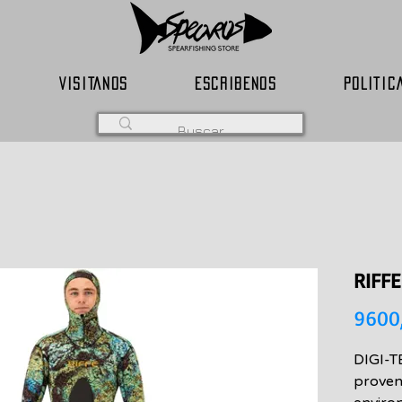
VISITANOS
ESCRIBENOS
POLITIC
RIFFE
9600
DIGI-TE
proven