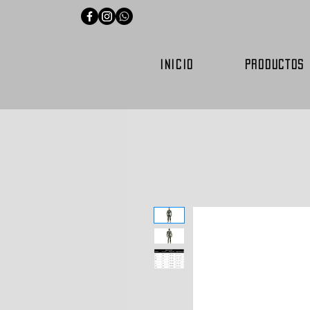
INICIO
PRODUCTOS