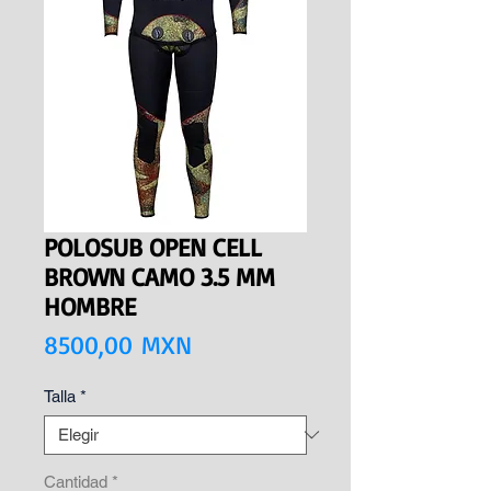
POLOSUB OPEN CELL
BROWN CAMO 3.5 MM
HOMBRE
Precio
8500,00 MXN
Talla
*
Cantidad
*