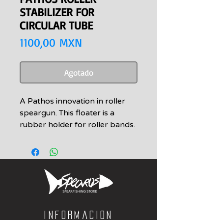
STABILIZER FOR
CIRCULAR TUBE
Precio
1100,00 MXN
Agotado
A Pathos innovation in roller
speargun. This floater is a
rubber holder for roller bands.
The rubber length can be
increased in the three sockets.
It adds mass to the speargun
decreasing recoil and improves
the gun’s flotation.
The cuttlefish shape offers an
easy side maneuvering.
Informacion
It can fit on all spearguns with