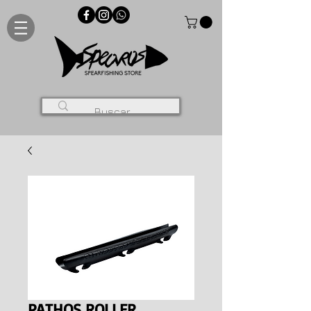
PATHOS ROLLER