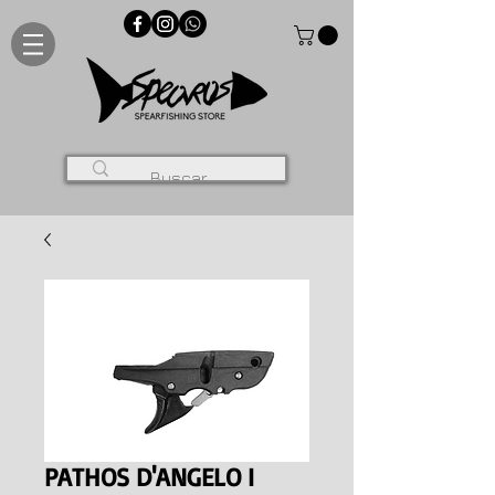
PATHOS D'ANGELO I