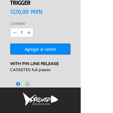
TRIGGER
Precio
1220,00 MXN
Cantidad
*
Agregar al carrito
WITH PIN LINE RELEASE
CASSETES full plastic