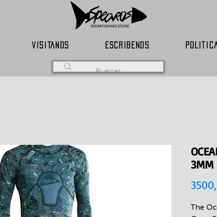
VISITANOS
ESCRIBENOS
POLITIC
OCEA
3MM
3500
The Oc