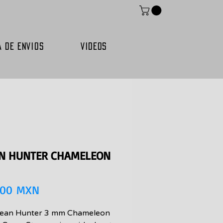
A DE ENVIOS
VIDEOS
N HUNTER CHAMELEON
Precio
,00 MXN
ean Hunter 3 mm Chameleon