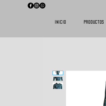
INICIO
PRODUCTOS