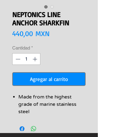
NEPTONICS LINE
ANCHOR SHARKFIN
Precio
440,00 MXN
Cantidad
*
Agregar al carrito
Made from the highest
grade of marine stainless
steel
Comes with stainless steel
mounting screws
Rock-solid line anchor