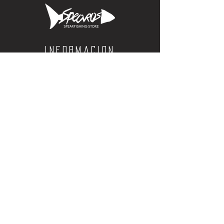
Informacion
Calle Aquiles Serdan 1460, Colonia centro,
la paz, bcs. 23000
(612) 198-55-78
ventas@spearos.mx
Horarios
Lunes a viernes
10:00 a 16:30
sabados