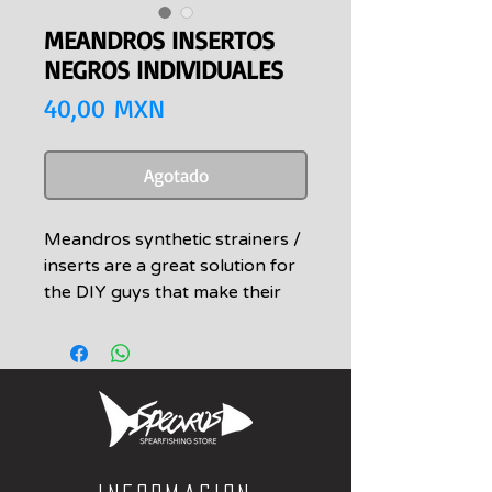
MEANDROS INSERTOS
NEGROS INDIVIDUALES
Precio
40,00 MXN
Agotado
Meandros synthetic strainers /
inserts are a great solution for
the DIY guys that make their
own bands.