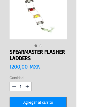
SPEARMASTER FLASHER
LADDERS
Precio
1200,00 MXN
Cantidad
*
Agregar al carrito