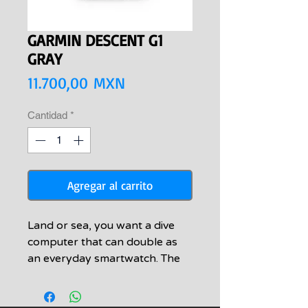
GARMIN DESCENT G1
GRAY
Precio
11.700,00 MXN
Cantidad
*
Agregar al carrito
Land or sea, you want a dive
computer that can double as
an everyday smartwatch. The
Descent G1 Series is built for
both of your worlds.