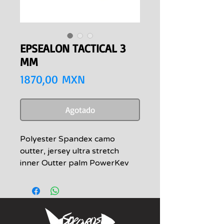
EPSEALON TACTICAL 3
MM
Precio
1870,00 MXN
Agotado
Polyester Spandex camo
outter, jersey ultra stretch
inner Outter palm PowerKev
high resistance to cuts and
abrasions Forefinger « Sniper »
spandex outside with
honeycomb 3D effect PU
coating for greater touch