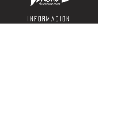
sensitivity
Informacion
Calle Aquiles Serdan 1460, Colonia centro,
la paz, bcs. 23000
(612) 198-55-78
ventas@spearos.mx
Horarios
Lunes a viernes
10:00 a 16:30
sabados
10:00 a 14:30