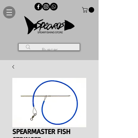
SPEARMASTER FISH