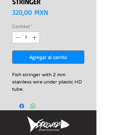
STRINGER
Precio
320,00 MXN
Cantidad
*
Agregar al carrito
Fish stringer with 2 mm
stainless wire under plastic HD
tube.