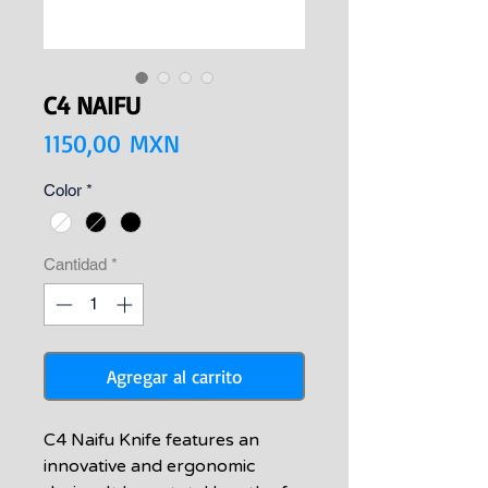
C4 NAIFU
Precio
1150,00 MXN
Color
*
Cantidad
*
Agregar al carrito
C4 Naifu Knife features an
innovative and ergonomic