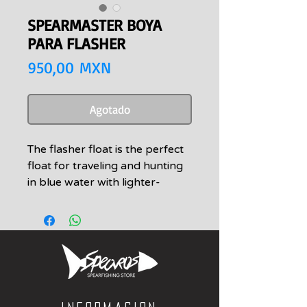
SPEARMASTER BOYA
PARA FLASHER
Precio
950,00 MXN
Agotado
The flasher float is the perfect
float for traveling and hunting
in blue water with lighter-
weight ladder and cork-screw
flashers. We also like this
flasher because of its smaller
volume. It is much easier to dive
down with and allows your
flasher to reach deeper
depths, then upon releasing