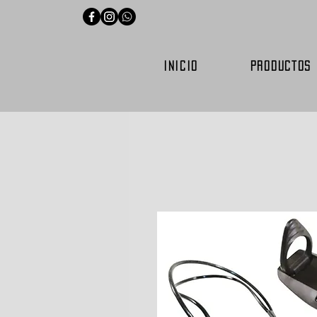
INICIO
PRODUCTOS