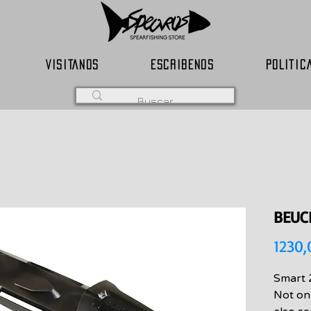
VISITANOS
ESCRIBENOS
POLITIC
BEUC
1230
Smart 
Not onl