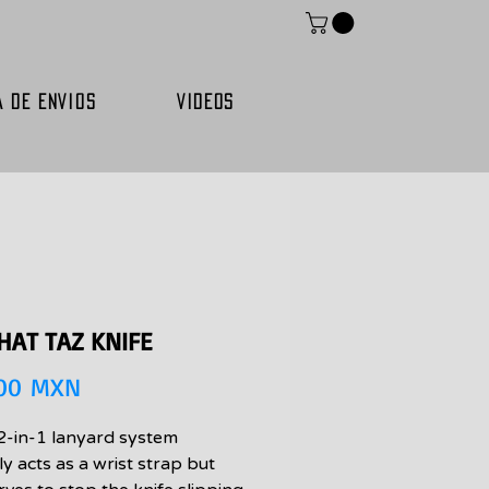
A DE ENVIOS
VIDEOS
HAT TAZ KNIFE
Precio
,00 MXN
2-in-1 lanyard system
y acts as a wrist strap but