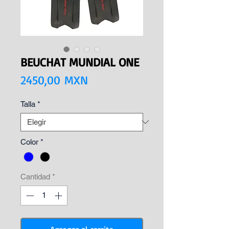
BEUCHAT MUNDIAL ONE
Precio
2450,00 MXN
Talla
*
Color
*
Cantidad
*