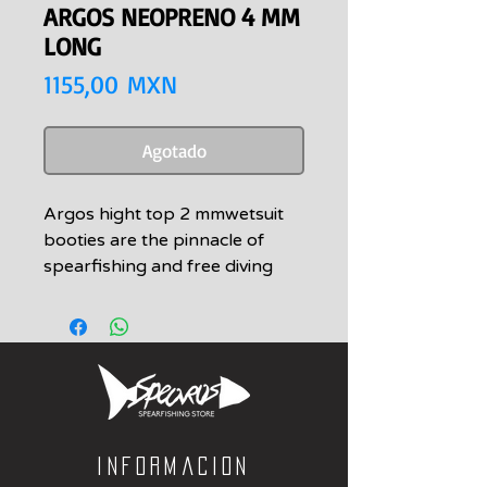
ARGOS NEOPRENO 4 MM
LONG
Precio
1155,00 MXN
Agotado
Argos hight top 2 mmwetsuit
booties are the pinnacle of
spearfishing and free diving
booties. Attention to detail and
engineered for endurance,
stability and longevity. Argos
wetsuit booties are constructed
of vigorously tested materials
that withstand the elements no
matter where your adventures
Informacion
take you.