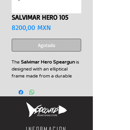
SALVIMAR HERO 105
Precio
8200,00 MXN
Agotado
The
Salvimar Hero Speargun
is
designed with an elliptical
frame made from a durable
aircraft-grade aluminium alloy
Teflon drive. The barrel has also
been fitted with a Teflon shaft
guide. The increased profile of
the gun is intended to have
better hydrostatic trim.
The handle consists of a 'heavy
Informacion