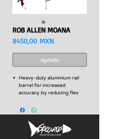
ROB ALLEN MOANA
Precio
8450,00 MXN
Agotado
Heavy-duty aluminium rail
barrel for increased
accuracy by reducing flex
and increasing mass
Latest version Vecta handle
and trigger with a lifetime
warranty
Available in sizes 90cm,
100cm, 110cm &120cm