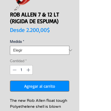
ROB ALLEN 7 & 12 LT
(RIGIDA DE ESPUMA)
Precio
Desde
2.200,00$
de
Medida
*
oferta
Cantidad
*
Agregar al carrito
The new Rob Allen float tough
Polyethelene shell is blown